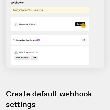
Create default webhook
settings