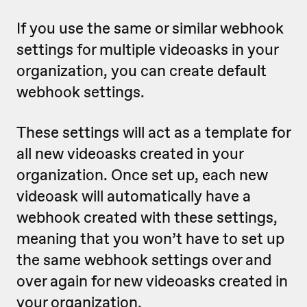
If you use the same or similar webhook
settings for multiple videoasks in your
organization, you can create default
webhook settings.
These settings will act as a template for
all new videoasks created in your
organization. Once set up, each new
videoask will automatically have a
webhook created with these settings,
meaning that
you won’t have to set up
the same webhook settings over and
over again for new videoasks created in
your organization.