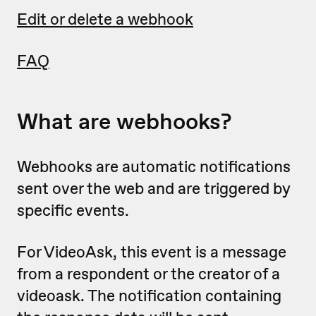
Edit or delete a webhook
FAQ
What are webhooks?
Webhooks are automatic notifications
sent over the web and are triggered by
specific events.
For VideoAsk, this event is a message
from a respondent or the creator of a
videoask. The notification containing