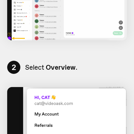
2
Select
Overview
.