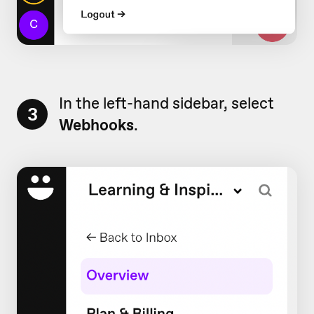
In the left-hand sidebar, select
3
Webhooks
.