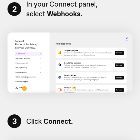
In your Connect panel,
2
select
Webhooks.
3
Click
Connect.