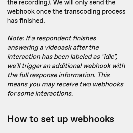
the recording). We will only send the
webhook once the transcoding process
has finished.
Note: If a respondent finishes
answering a videoask after the
interaction has been labeled as "idle",
we'll trigger an additional webhook with
the full response information. This
means you may receive two webhooks
for some interactions.
How to set up webhooks