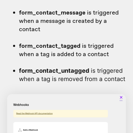
form_contact_message
is triggered
when a message is created by a
contact
form_contact_tagged
is triggered
when a tag is added to a contact
form_contact_untagged
is triggered
when a tag is removed from a contact