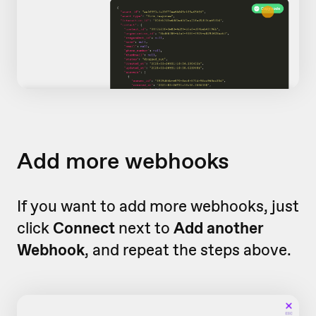
Add more webhooks
If you want to add more webhooks, just
click
Connect
next to
Add another
Webhook
, and repeat the steps above.