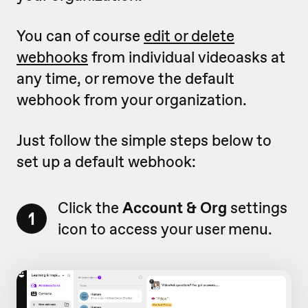
You can of course
edit or delete
webhooks
from individual videoasks at
any time, or remove the default
webhook from your organization.
Just follow the simple steps below to
set up a default webhook:
Click the
Account & Org
settings
1
icon to access your user menu.