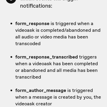
notifications:
form_response
is triggered when a
videoask is completed/abandoned and
all audio or video media has been
transcoded
form_response_transcribed
triggers
when a videoask has been completed
or abandoned and all media has been
transcribed
form_author_message
is triggered
when a message is created by you, the
videoask creator