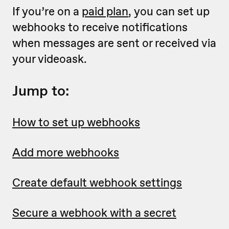
If you’re on a
paid plan
, you can set up
webhooks to receive notifications
when messages are sent or received via
your videoask.
Jump to:
How to set up webhooks
Add more webhooks
Create default webhook settings
Secure a webhook with a secret