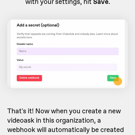
with your settings, hit
Save
.
That's it! Now when you create a new
videoask in this organization, a
webhook will automatically be created