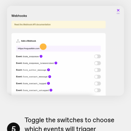
Toggle the switches to choose
5
which events will trigger