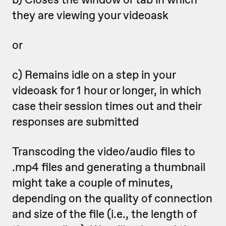
they are viewing your videoask
or
c) Remains idle on a step in your
videoask for 1 hour or longer, in which
case their session times out and their
responses are submitted
Transcoding the video/audio files to
.mp4 files and generating a thumbnail
might take a couple of minutes,
depending on the quality of connection
and size of the file (i.e., the length of