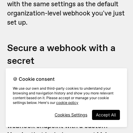
with the same settings as the default
organization-level webhook you've just
set up.
Secure a webhook with a
secret
For security reasons, you’ll probably
🍪 Cookie consent
want to make sure that any webhooks
We use our own and third-party cookies to understand your
browsing and navigation history and show you more relevant
are coming from VideoAsk (and
content based on it. Please accept or manage your cookie
settings below. Here's our
cookie policy
nobody is sneaking in uninvited!). To do
this, we recommend securing your
Cookies Settings
Accept All
webhook endpoint with a custom