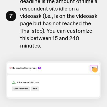
deadline is the amount of time a
respondent sits idle on a
7
videoask (i.e., is on the videoask
page but has not reached the
final step). You can customize
this between 15 and 240
minutes.