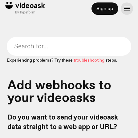
Sign up
Experiencing problems? Try these
troubleshooting
steps.
Add webhooks to
your videoasks
Do you want to send your videoask
data straight to a web app or URL?