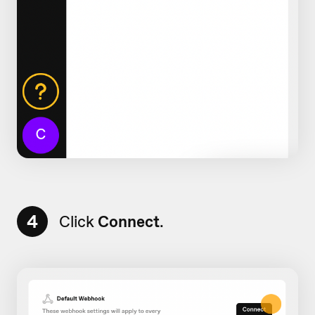
4
Click
Connect
.