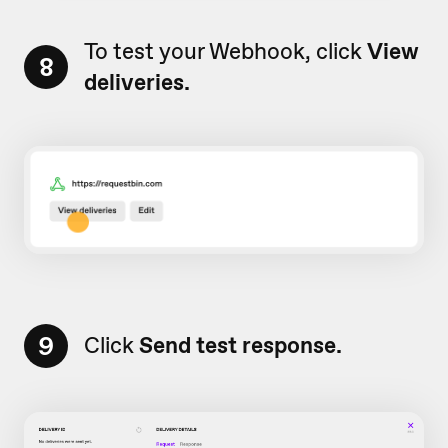
To test your Webhook, click
View
8
deliveries.
9
Click
Send test response.