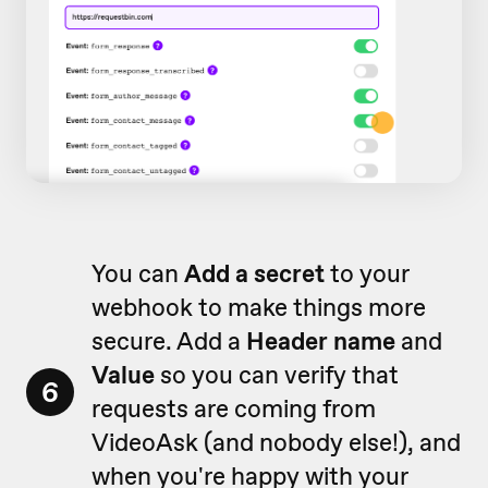
You can
Add a secret
to your
webhook to make things more
secure. Add a
Header name
and
Value
so you can verify that
6
requests are coming from
VideoAsk (and nobody else!), and
when you're happy with your