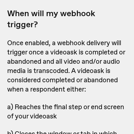
When will my webhook
trigger?
Once enabled, a webhook delivery will
trigger once a videoask is completed or
abandoned
and all video and/or audio
media is transcoded. A videoask is
considered completed or abandoned
when a respondent either:
a) Reaches the final step or end screen
of your videoask
b) Closes the window or tab in which