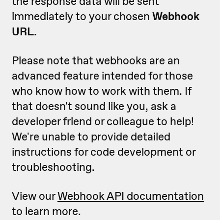
the response data will be sent
immediately to your chosen
Webhook
URL
.
Please note that webhooks are an
advanced feature intended for those
who know how to work with them. If
that doesn't sound like you, ask a
developer friend or colleague to help!
We're unable to provide detailed
instructions for code development or
troubleshooting.
View our
Webhook API documentation
to learn more.