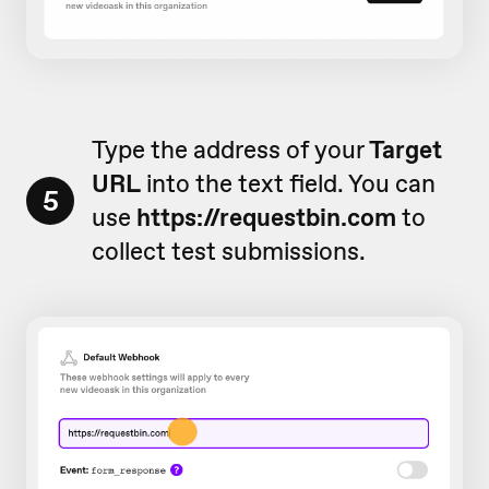
Type the address of your
Target
URL
into the text field. You can
5
use
https://requestbin.com
to
collect test submissions.