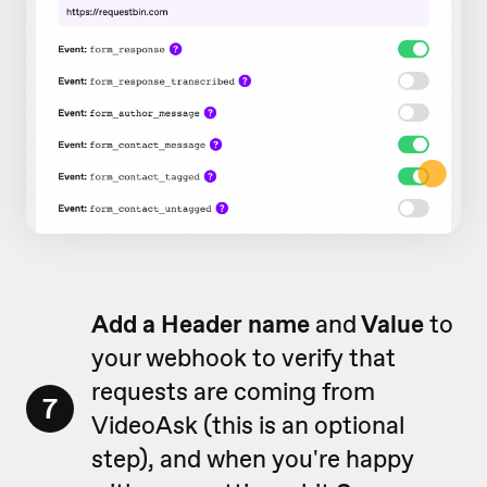
Add a Header name
and
Value
to
your webhook to verify that
requests are coming from
7
VideoAsk (this is an optional
step), and when you're happy