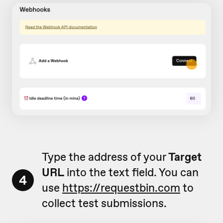
Type the address of your
Target
URL
into the text field. You can
4
use
https://requestbin.com
to
collect test submissions.