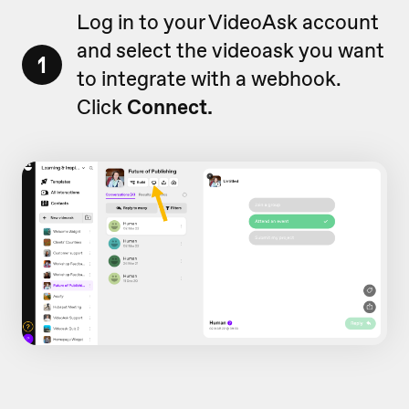
Log in to your VideoAsk account
and select the videoask you want
1
to integrate with a webhook.
Click
Connect.