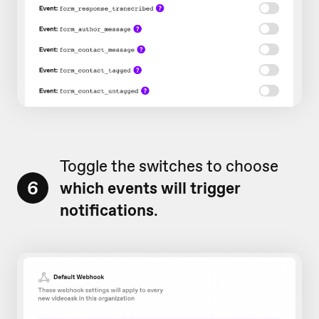
Toggle the switches to choose
6
which events will trigger
notifications
.