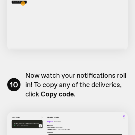
Now watch your notifications roll
10
in! To copy any of the deliveries,
click
Copy code.