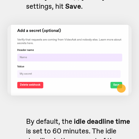
settings, hit
Save
.
By default, the
idle deadline time
is set to 60 minutes. The idle